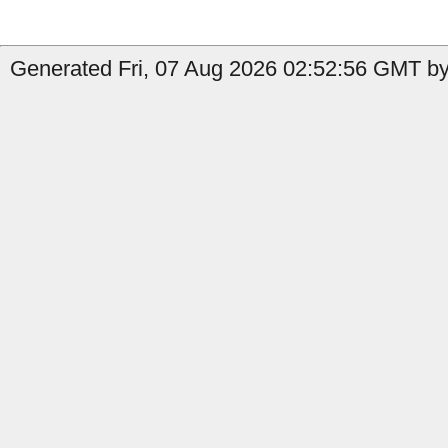
Generated Fri, 07 Aug 2026 02:52:56 GMT by