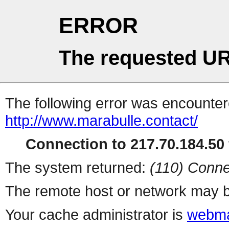
ERROR
The requested UR
The following error was encountere
http://www.marabulle.contact/
Connection to 217.70.184.50 
The system returned:
(110) Conne
The remote host or network may b
Your cache administrator is
webma